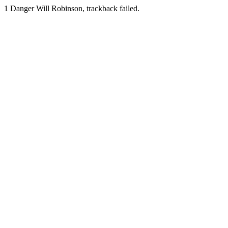
1
Danger Will Robinson, trackback failed.