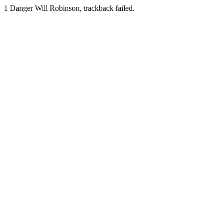
1
Danger Will Robinson, trackback failed.